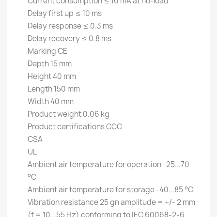
Current consumption ≤ 10 mA at no-load
Delay first up ≤ 10 ms
Delay response ≤ 0.3 ms
Delay recovery ≤ 0.8 ms
Marking CE
Depth 15 mm
Height 40 mm
Length 150 mm
Width 40 mm
Product weight 0.06 kg
Product certifications CCC
CSA
UL
Ambient air temperature for operation -25...70
°C
Ambient air temperature for storage -40...85 °C
Vibration resistance 25 gn amplitude = +/- 2 mm
(f = 10...55 Hz) conforming to IEC 60068-2-6