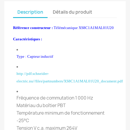
Description
Détails du produit
Référence constructeur :
Télémécanique XS8C1A1MAL01U20
Caractéristiques :
Type : Capteur inductif
http://pdf.schneider-
electric.nu//files/partnumbers/XS8C1A1MAL01U20_document.pdf
Fréquence de commutation 1 000 Hz
Matériau du boîtier PBT
Température minimum de fonctionnement
-25°C
Tension V c.a. maximum 264V