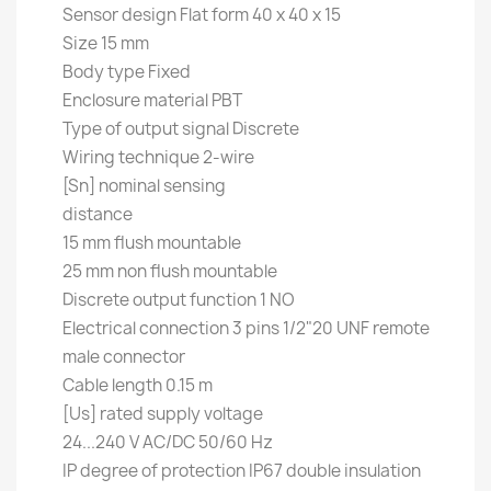
Sensor design Flat form 40 x 40 x 15
Size 15 mm
Body type Fixed
Enclosure material PBT
Type of output signal Discrete
Wiring technique 2-wire
[Sn] nominal sensing
distance
15 mm flush mountable
25 mm non flush mountable
Discrete output function 1 NO
Electrical connection 3 pins 1/2"20 UNF remote
male connector
Cable length 0.15 m
[Us] rated supply voltage
24...240 V AC/DC 50/60 Hz
IP degree of protection IP67 double insulation