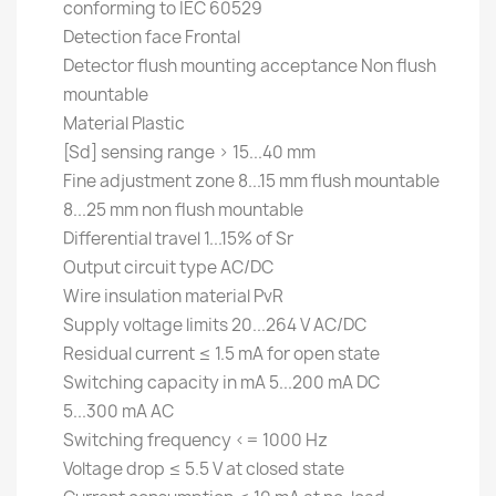
conforming to IEC 60529
Detection face Frontal
Detector flush mounting acceptance Non flush
mountable
Material Plastic
[Sd] sensing range > 15...40 mm
Fine adjustment zone 8...15 mm flush mountable
8...25 mm non flush mountable
Differential travel 1...15% of Sr
Output circuit type AC/DC
Wire insulation material PvR
Supply voltage limits 20...264 V AC/DC
Residual current ≤ 1.5 mA for open state
Switching capacity in mA 5...200 mA DC
5...300 mA AC
Switching frequency <= 1000 Hz
Voltage drop ≤ 5.5 V at closed state