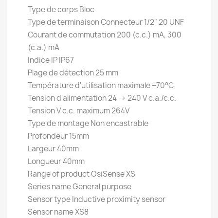
Type de corps Bloc
Type de terminaison Connecteur 1/2" 20 UNF
Courant de commutation 200 (c.c.) mA, 300
(c.a.) mA
Indice IP IP67
Plage de détection 25 mm
Température d'utilisation maximale +70°C
Tension d'alimentation 24 → 240 V c.a./c.c.
Tension V c.c. maximum 264V
Type de montage Non encastrable
Profondeur 15mm
Largeur 40mm
Longueur 40mm
Range of product OsiSense XS
Series name General purpose
Sensor type Inductive proximity sensor
Sensor name XS8