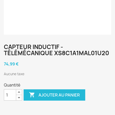
CAPTEUR INDUCTIF -
TÉLÉMÉCANIQUE XS8C1A1MAL01U20
74,99 €
Aucune taxe
Quantité

AJOUTER AU PANIER