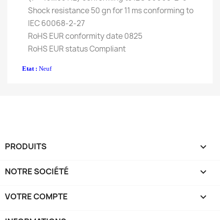
Shock resistance 50 gn for 11 ms conforming to
IEC 60068-2-27
RoHS EUR conformity date 0825
RoHS EUR status Compliant
Etat :
Neuf
PRODUITS

NOTRE SOCIÉTÉ

VOTRE COMPTE
